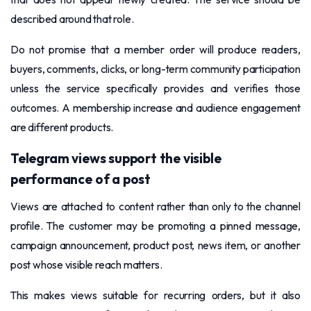
described around that role.
Do not promise that a member order will produce readers,
buyers, comments, clicks, or long-term community participation
unless the service specifically provides and verifies those
outcomes. A membership increase and audience engagement
are different products.
Telegram views support the visible
performance of a post
Views are attached to content rather than only to the channel
profile. The customer may be promoting a pinned message,
campaign announcement, product post, news item, or another
post whose visible reach matters.
This makes views suitable for recurring orders, but it also