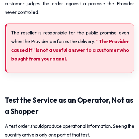
customer judges the order against a promise the Provider
never controlled.
The reseller is responsible for the public promise even
when the Provider performs the delivery.
“The Provider
caused it” is not a useful answer to a customer who
bought from your panel.
Test the Service as an Operator, Not as
a Shopper
A test order should produce operational information. Seeing the
quantity arrive is only one part of that test.