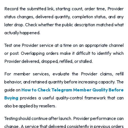
Record the submitted link, starting count, order time, Provider
status changes, delivered quantity, completion status, and any
later drop. Check whether the public description matched what
actually happened.
Test one Provider service at a time on an appropriate channel
or post. Overlapping orders make it difficult to identify which
Provider delivered, dropped, refilled, or stalled.
For member services, evaluate the Provider claims, refill
behavior, and retained quantity before increasing capacity. The
guide on
How to Check Telegram Member Quality Before
Buying
provides a useful quality-control framework that can
also be applied by resellers.
Testing should continue after launch. Provider performance can
change. A service that delivered consistently in previous orders