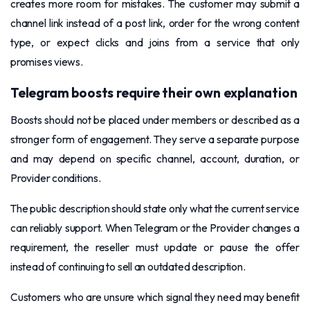
creates more room for mistakes. The customer may submit a
channel link instead of a post link, order for the wrong content
type, or expect clicks and joins from a service that only
promises views.
Telegram boosts require their own explanation
Boosts should not be placed under members or described as a
stronger form of engagement. They serve a separate purpose
and may depend on specific channel, account, duration, or
Provider conditions.
The public description should state only what the current service
can reliably support. When Telegram or the Provider changes a
requirement, the reseller must update or pause the offer
instead of continuing to sell an outdated description.
Customers who are unsure which signal they need may benefit