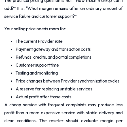
The practical pricing question is not, “How much markup can I
add?” It is, “What margin remains after an ordinary amount of
service failure and customer support?”
Your selling price needs room for:
The current Provider rate
Payment gateway and transaction costs
Refunds, credits, and partial completions
Customer support time
Testing and monitoring
Price changes between Provider synchronization cycles
A reserve for replacing unstable services
Actual profit after those costs
A cheap service with frequent complaints may produce less
profit than a more expensive service with stable delivery and
clear conditions. The reseller should evaluate margin per