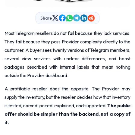
Share
Most Telegram resellers do not fail because they lack services.
They fail because they pass Provider complexity directly to the
customer. A buyer sees twenty versions of Telegram members,
several view services with unclear differences, and boost
packages described with internal labels that mean nothing
outside the Provider dashboard.
A profitable reseller does the opposite. The Provider may
supply the inventory, but the reseller decides how that inventory
is tested, named, priced, explained, and supported.
The public
offer should be simpler than the backend, not a copy of
it.