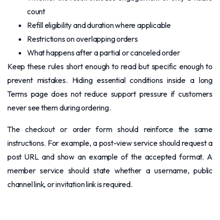
count
Refill eligibility and duration where applicable
Restrictions on overlapping orders
What happens after a partial or canceled order
Keep these rules short enough to read but specific enough to
prevent mistakes. Hiding essential conditions inside a long
Terms page does not reduce support pressure if customers
never see them during ordering.
The checkout or order form should reinforce the same
instructions. For example, a post-view service should request a
post URL and show an example of the accepted format. A
member service should state whether a username, public
channel link, or invitation link is required.