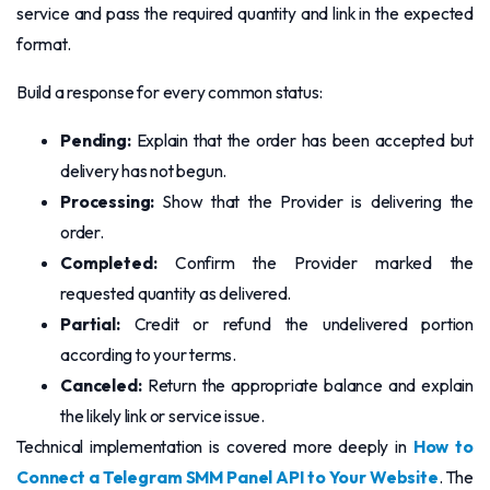
service and pass the required quantity and link in the expected
format.
Build a response for every common status:
Pending:
Explain that the order has been accepted but
delivery has not begun.
Processing:
Show that the Provider is delivering the
order.
Completed:
Confirm the Provider marked the
requested quantity as delivered.
Partial:
Credit or refund the undelivered portion
according to your terms.
Canceled:
Return the appropriate balance and explain
the likely link or service issue.
Technical implementation is covered more deeply in
How to
Connect a Telegram SMM Panel API to Your Website
. The