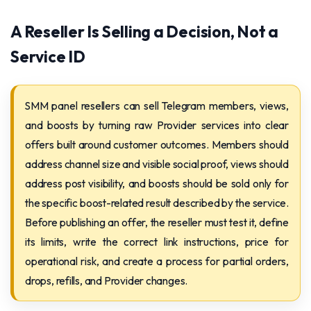
A Reseller Is Selling a Decision, Not a
Service ID
SMM panel resellers can sell Telegram members, views,
and boosts by turning raw Provider services into clear
offers built around customer outcomes. Members should
address channel size and visible social proof, views should
address post visibility, and boosts should be sold only for
the specific boost-related result described by the service.
Before publishing an offer, the reseller must test it, define
its limits, write the correct link instructions, price for
operational risk, and create a process for partial orders,
drops, refills, and Provider changes.