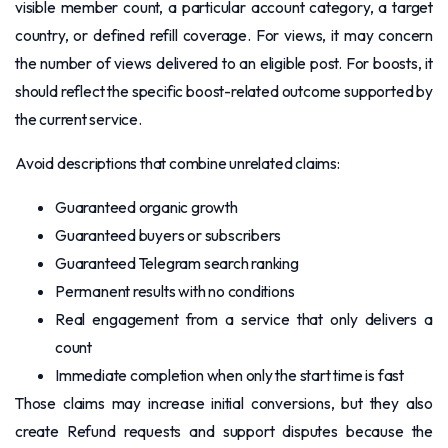
visible member count, a particular account category, a target
country, or defined refill coverage. For views, it may concern
the number of views delivered to an eligible post. For boosts, it
should reflect the specific boost-related outcome supported by
the current service.
Avoid descriptions that combine unrelated claims:
Guaranteed organic growth
Guaranteed buyers or subscribers
Guaranteed Telegram search ranking
Permanent results with no conditions
Real engagement from a service that only delivers a
count
Immediate completion when only the start time is fast
Those claims may increase initial conversions, but they also
create Refund requests and support disputes because the