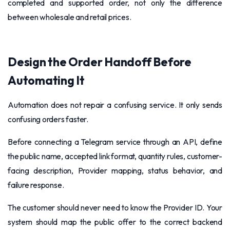
completed and supported order, not only the difference
between wholesale and retail prices.
Design the Order Handoff Before
Automating It
Automation does not repair a confusing service. It only sends
confusing orders faster.
Before connecting a Telegram service through an API, define
the public name, accepted link format, quantity rules, customer-
facing description, Provider mapping, status behavior, and
failure response.
The customer should never need to know the Provider ID. Your
system should map the public offer to the correct backend