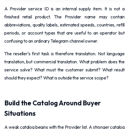
A Provider service ID is an internal supply item. It is not a
finished retail product. The Provider name may contain
abbreviations, quality labels, estimated speeds, countries, refill
periods, or account types that are useful to an operator but
confusing to an ordinary Telegram channel owner.
The reseller’s first task is therefore translation. Not language
translation, but commercial translation. What problem does the
service solve? What must the customer submit? What result
should they expect? What is outside the service scope?
Build the Catalog Around Buyer
Situations
A weak catalog begins with the Provider list. A stronger catalog