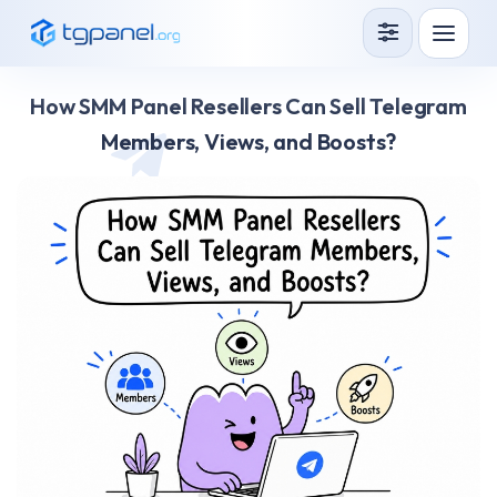
Services
How SMM Panel Resellers Can Sell Telegram
How it Works?
Members, Views, and Boosts?
API
Blog
Sign in
Sign up