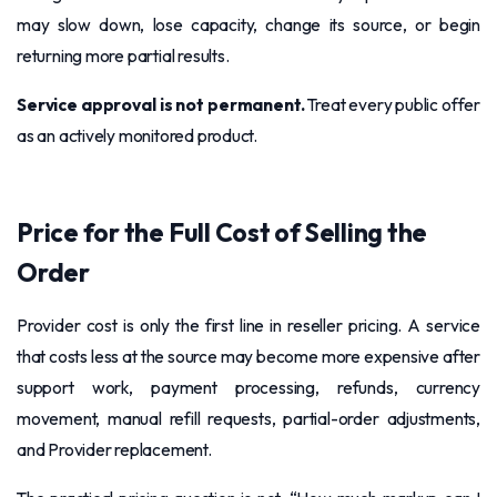
may slow down, lose capacity, change its source, or begin
returning more partial results.
Service approval is not permanent.
Treat every public offer
as an actively monitored product.
Price for the Full Cost of Selling the
Order
Provider cost is only the first line in reseller pricing. A service
that costs less at the source may become more expensive after
support work, payment processing, refunds, currency
movement, manual refill requests, partial-order adjustments,
and Provider replacement.