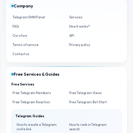
Company
Telegram SMM Panel
Services
FAQ
How it works?
Our story
API
Terms of service
Privacy policy
Contact us
Free Services & Guides
Free Services
Free Telegram Members
Free Telegram Views
Free Telegram Reaction
Free Telegram Bot Start
Telegram Guides
How to create a Telegram
How to rank in Telegram
invite link
search