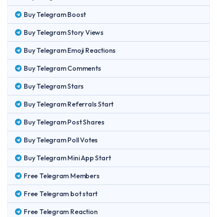
Buy Telegram Boost
Buy Telegram Story Views
Buy Telegram Emoji Reactions
Buy Telegram Comments
Buy Telegram Stars
Buy Telegram Referrals Start
Buy Telegram Post Shares
Buy Telegram Poll Votes
Buy Telegram Mini App Start
Free Telegram Members
Free Telegram bot start
Free Telegram Reaction