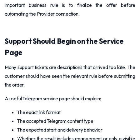
important business rule is to finalize the offer before
automating the Provider connection.
Support Should Begin on the Service
Page
Many support tickets are descriptions that arrived too late. The
customer should have seen the relevant rule before submitting
the order.
A useful Telegram service page should explain:
The exact link format
The accepted Telegram content type
The expected start and delivery behavior
Whether the result includes engagement or only a visible