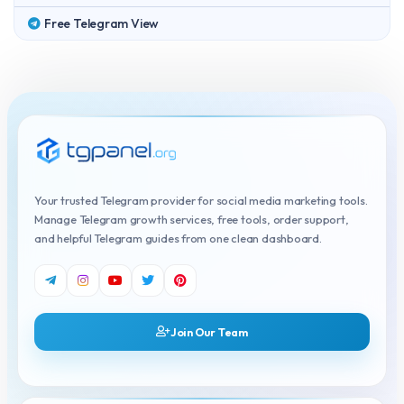
Free Telegram View
Your trusted Telegram provider for social media marketing tools.
Manage Telegram growth services, free tools, order support,
and helpful Telegram guides from one clean dashboard.
Join Our Team