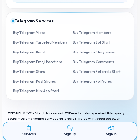
Telegram Services
Buy Telegram Views
Buy Telegram Members
Buy Telegram Targeted Members
Buy Telegram Bot Start
Buy Telegram Boost
Buy Telegram Story Views
Buy Telegram Emoji Reactions
Buy Telegram Comments
Buy Telegram Stars
Buy Telegram Referrals Start
Buy Telegram Post Shares
Buy Telegram Poll Votes
Buy Telegram Mini App Start
TGPANEL © 2026 All rights reserved. TGPanel is an independent third-party
social media marketing service and is not affiliated with, endorsed by, or
connected to Telegram. Telegram is a registered trademark of Telegram
Messenger Inc.
Services
Sign up
Sign in
Services
Terms
Privacy
Contact