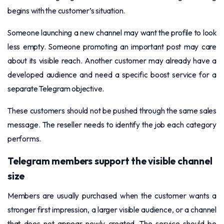
begins with the customer’s situation.
Someone launching a new channel may want the profile to look
less empty. Someone promoting an important post may care
about its visible reach. Another customer may already have a
developed audience and need a specific boost service for a
separate Telegram objective.
These customers should not be pushed through the same sales
message. The reseller needs to identify the job each category
performs.
Telegram members support the visible channel
size
Members are usually purchased when the customer wants a
stronger first impression, a larger visible audience, or a channel
that does not appear newly created. The service should be