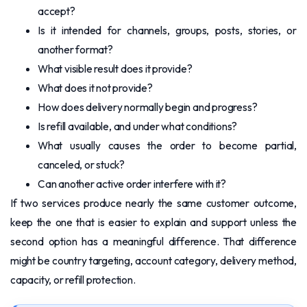
accept?
Is it intended for channels, groups, posts, stories, or
another format?
What visible result does it provide?
What does it not provide?
How does delivery normally begin and progress?
Is refill available, and under what conditions?
What usually causes the order to become partial,
canceled, or stuck?
Can another active order interfere with it?
If two services produce nearly the same customer outcome,
keep the one that is easier to explain and support unless the
second option has a meaningful difference. That difference
might be country targeting, account category, delivery method,
capacity, or refill protection.