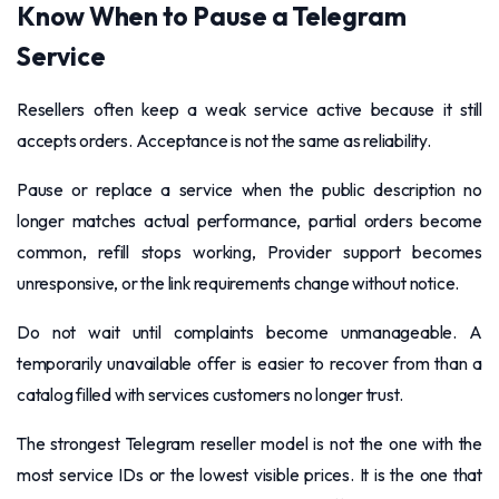
Know When to Pause a Telegram
Service
Resellers often keep a weak service active because it still
accepts orders. Acceptance is not the same as reliability.
Pause or replace a service when the public description no
longer matches actual performance, partial orders become
common, refill stops working, Provider support becomes
unresponsive, or the link requirements change without notice.
Do not wait until complaints become unmanageable. A
temporarily unavailable offer is easier to recover from than a
catalog filled with services customers no longer trust.
The strongest Telegram reseller model is not the one with the
most service IDs or the lowest visible prices. It is the one that