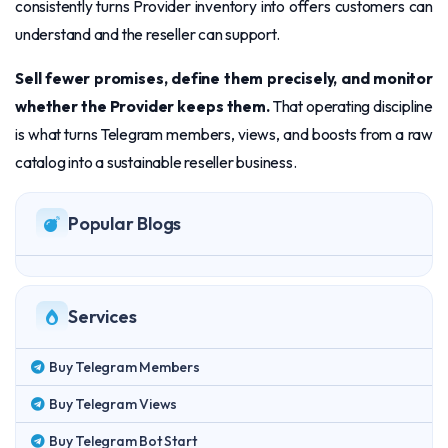
consistently turns Provider inventory into offers customers can
understand and the reseller can support.
Sell fewer promises, define them precisely, and monitor
whether the Provider keeps them.
That operating discipline
is what turns Telegram members, views, and boosts from a raw
catalog into a sustainable reseller business.
Popular Blogs
Services
Buy Telegram Members
Buy Telegram Views
Buy Telegram Bot Start