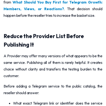
from
What Should You Buy First for Telegram Growth:
Members, Views, or Reactions?
. That decision should
happen before the reseller tries to increase the basket size.
Reduce the Provider List Before
Publishing It
A Provider may offer many versions of what appears to be the
same service. Publishing all of them is rarely helpful. It creates
choice without clarity and transfers the testing burden to the
customer.
Before adding a Telegram service to the public catalog, the
reseller should answer:
What exact Telegram link or identifier does the service