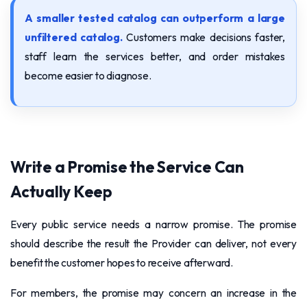
A smaller tested catalog can outperform a large
unfiltered catalog.
Customers make decisions faster,
staff learn the services better, and order mistakes
become easier to diagnose.
Write a Promise the Service Can
Actually Keep
Every public service needs a narrow promise. The promise
should describe the result the Provider can deliver, not every
benefit the customer hopes to receive afterward.
For members, the promise may concern an increase in the