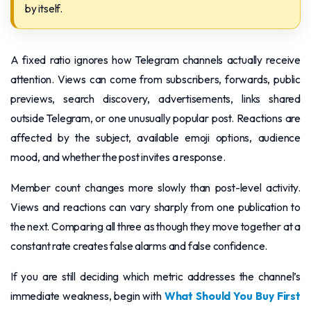
by itself.
A fixed ratio ignores how Telegram channels actually receive
attention. Views can come from subscribers, forwards, public
previews, search discovery, advertisements, links shared
outside Telegram, or one unusually popular post. Reactions are
affected by the subject, available emoji options, audience
mood, and whether the post invites a response.
Member count changes more slowly than post-level activity.
Views and reactions can vary sharply from one publication to
the next. Comparing all three as though they move together at a
constant rate creates false alarms and false confidence.
If you are still deciding which metric addresses the channel’s
immediate weakness, begin with
What Should You Buy First