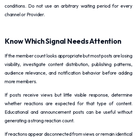
conditions. Do not use an arbitrary waiting period for every
channel or Provider.
Know Which Signal Needs Attention
If the member count looks appropriate but most posts are losing
visibility, investigate content distribution, publishing patterns,
audience relevance, and notification behavior before adding
more members.
If posts receive views but little visible response, determine
whether reactions are expected for that type of content.
Educational and announcement posts can be useful without
generating a strong reaction count.
If reactions appear disconnected from views or remain identical