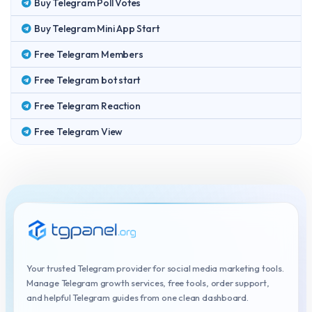
Buy Telegram Poll Votes
Buy Telegram Mini App Start
Free Telegram Members
Free Telegram bot start
Free Telegram Reaction
Free Telegram View
Your trusted Telegram provider for social media marketing tools.
Manage Telegram growth services, free tools, order support,
and helpful Telegram guides from one clean dashboard.