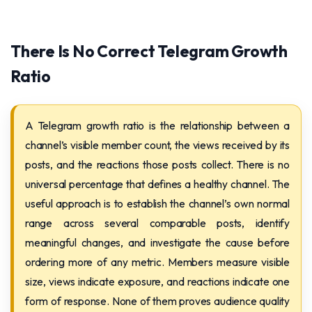
There Is No Correct Telegram Growth
Ratio
A Telegram growth ratio is the relationship between a
channel’s visible member count, the views received by its
posts, and the reactions those posts collect. There is no
universal percentage that defines a healthy channel. The
useful approach is to establish the channel’s own normal
range across several comparable posts, identify
meaningful changes, and investigate the cause before
ordering more of any metric. Members measure visible
size, views indicate exposure, and reactions indicate one
form of response. None of them proves audience quality