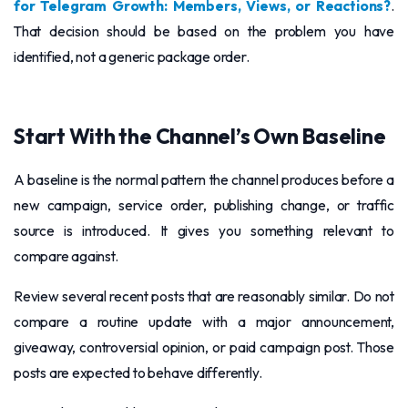
for Telegram Growth: Members, Views, or Reactions?
.
That decision should be based on the problem you have
identified, not a generic package order.
Start With the Channel’s Own Baseline
A baseline is the normal pattern the channel produces before a
new campaign, service order, publishing change, or traffic
source is introduced. It gives you something relevant to
compare against.
Review several recent posts that are reasonably similar. Do not
compare a routine update with a major announcement,
giveaway, controversial opinion, or paid campaign post. Those
posts are expected to behave differently.