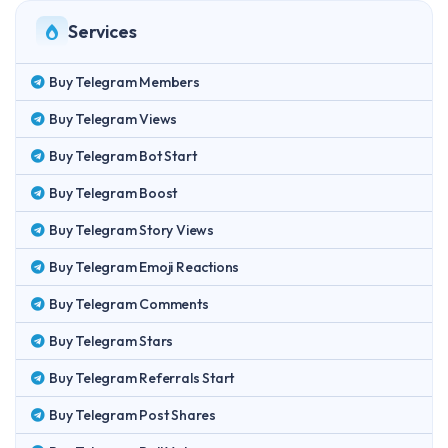
Services
Buy Telegram Members
Buy Telegram Views
Buy Telegram Bot Start
Buy Telegram Boost
Buy Telegram Story Views
Buy Telegram Emoji Reactions
Buy Telegram Comments
Buy Telegram Stars
Buy Telegram Referrals Start
Buy Telegram Post Shares