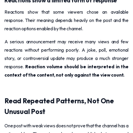
Reactions show a limited form of response
Reactions show that some viewers chose an available
response. Their meaning depends heavily on the post and the
reaction options enabled by the channel.
A serious announcement may receive many views and few
reactions without performing poorly. A joke, poll, emotional
story, or controversial update may produce a much stronger
response.
Reaction volume should be interpreted in the
context of the content, not only against the view count.
Read Repeated Patterns, Not One
Unusual Post
One post with weak views does not prove that the channel has a