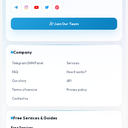
Join Our Team
Company
Telegram SMM Panel
Services
FAQ
How it works?
Our story
API
Terms of service
Privacy policy
Contact us
Free Services & Guides
Free Services