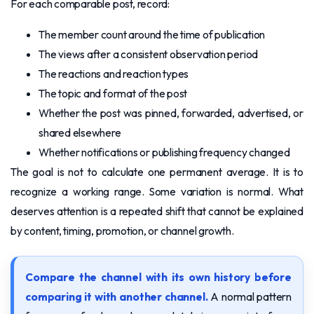
For each comparable post, record:
The member count around the time of publication
The views after a consistent observation period
The reactions and reaction types
The topic and format of the post
Whether the post was pinned, forwarded, advertised, or
shared elsewhere
Whether notifications or publishing frequency changed
The goal is not to calculate one permanent average. It is to
recognize a working range. Some variation is normal. What
deserves attention is a repeated shift that cannot be explained
by content, timing, promotion, or channel growth.
Compare the channel with its own history before
comparing it with another channel.
A normal pattern