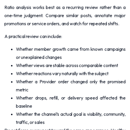
Ratio analysis works best as a recurring review rather than a
one-time judgment. Compare similar posts, annotate major
promotions or service orders, and watch for repeated shifts.
A practical review can include:
Whether member growth came from known campaigns
or unexplained changes
Whether views are stable across comparable content
Whether reactions vary naturally with the subject
Whether a Provider order changed only the promised
metric
Whether drops, refill, or delivery speed affected the
baseline
Whether the channel’s actual goal is visibility, community,
traffic, or sales