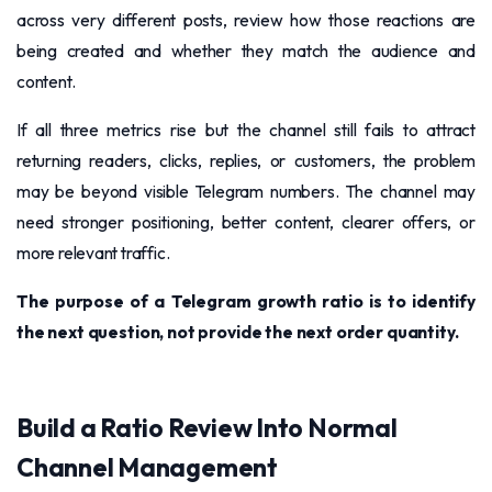
across very different posts, review how those reactions are
being created and whether they match the audience and
content.
If all three metrics rise but the channel still fails to attract
returning readers, clicks, replies, or customers, the problem
may be beyond visible Telegram numbers. The channel may
need stronger positioning, better content, clearer offers, or
more relevant traffic.
The purpose of a Telegram growth ratio is to identify
the next question, not provide the next order quantity.
Build a Ratio Review Into Normal
Channel Management