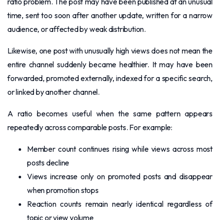
ratio problem. The post may have been published at an unusual
time, sent too soon after another update, written for a narrow
audience, or affected by weak distribution.
Likewise, one post with unusually high views does not mean the
entire channel suddenly became healthier. It may have been
forwarded, promoted externally, indexed for a specific search,
or linked by another channel.
A ratio becomes useful when the same pattern appears
repeatedly across comparable posts. For example:
Member count continues rising while views across most
posts decline
Views increase only on promoted posts and disappear
when promotion stops
Reaction counts remain nearly identical regardless of
topic or view volume