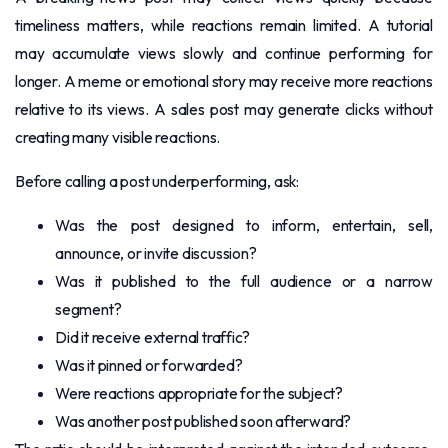
timeliness matters, while reactions remain limited. A tutorial
may accumulate views slowly and continue performing for
longer. A meme or emotional story may receive more reactions
relative to its views. A sales post may generate clicks without
creating many visible reactions.
Before calling a post underperforming, ask:
Was the post designed to inform, entertain, sell,
announce, or invite discussion?
Was it published to the full audience or a narrow
segment?
Did it receive external traffic?
Was it pinned or forwarded?
Were reactions appropriate for the subject?
Was another post published soon afterward?