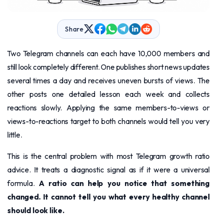
Share
Two Telegram channels can each have 10,000 members and
still look completely different. One publishes short news updates
several times a day and receives uneven bursts of views. The
other posts one detailed lesson each week and collects
reactions slowly. Applying the same members-to-views or
views-to-reactions target to both channels would tell you very
little.
This is the central problem with most Telegram growth ratio
advice. It treats a diagnostic signal as if it were a universal
formula.
A ratio can help you notice that something
changed. It cannot tell you what every healthy channel
should look like.