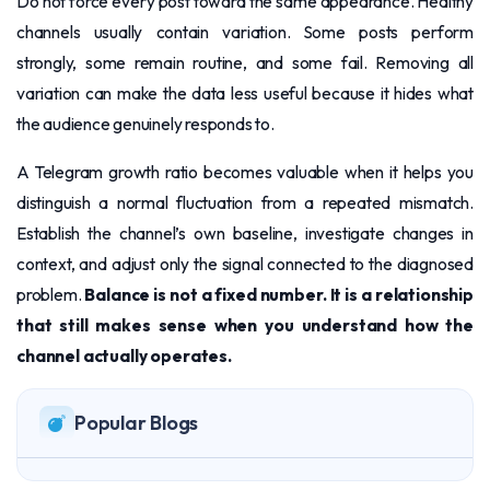
Do not force every post toward the same appearance. Healthy
channels usually contain variation. Some posts perform
strongly, some remain routine, and some fail. Removing all
variation can make the data less useful because it hides what
the audience genuinely responds to.
A Telegram growth ratio becomes valuable when it helps you
distinguish a normal fluctuation from a repeated mismatch.
Establish the channel’s own baseline, investigate changes in
context, and adjust only the signal connected to the diagnosed
problem.
Balance is not a fixed number. It is a relationship
that still makes sense when you understand how the
channel actually operates.
Popular Blogs