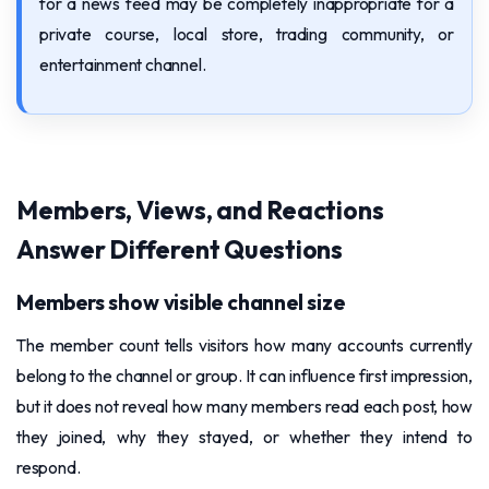
for a news feed may be completely inappropriate for a
private course, local store, trading community, or
entertainment channel.
Members, Views, and Reactions
Answer Different Questions
Members show visible channel size
The member count tells visitors how many accounts currently
belong to the channel or group. It can influence first impression,
but it does not reveal how many members read each post, how
they joined, why they stayed, or whether they intend to
respond.