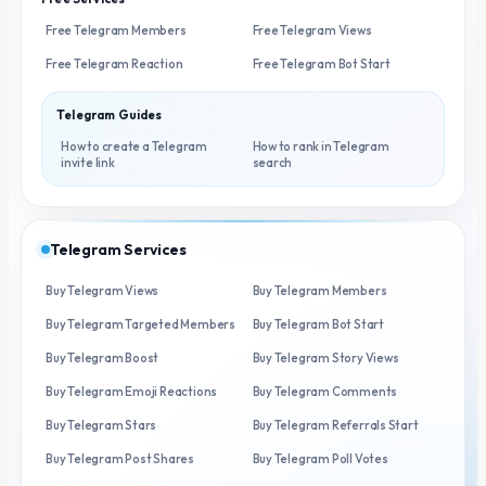
Free Telegram Members
Free Telegram Views
Free Telegram Reaction
Free Telegram Bot Start
Telegram Guides
How to create a Telegram
How to rank in Telegram
invite link
search
Telegram Services
Buy Telegram Views
Buy Telegram Members
Buy Telegram Targeted Members
Buy Telegram Bot Start
Buy Telegram Boost
Buy Telegram Story Views
Buy Telegram Emoji Reactions
Buy Telegram Comments
Buy Telegram Stars
Buy Telegram Referrals Start
Buy Telegram Post Shares
Buy Telegram Poll Votes