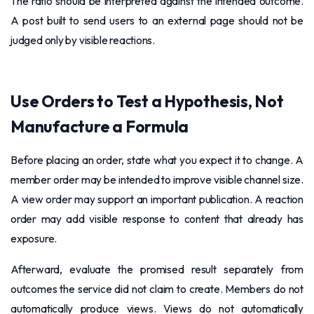
The ratio should be interpreted against the intended outcome.
A post built to send users to an external page should not be
judged only by visible reactions.
Use Orders to Test a Hypothesis, Not
Manufacture a Formula
Before placing an order, state what you expect it to change. A
member order may be intended to improve visible channel size.
A view order may support an important publication. A reaction
order may add visible response to content that already has
exposure.
Afterward, evaluate the promised result separately from
outcomes the service did not claim to create. Members do not
automatically produce views. Views do not automatically