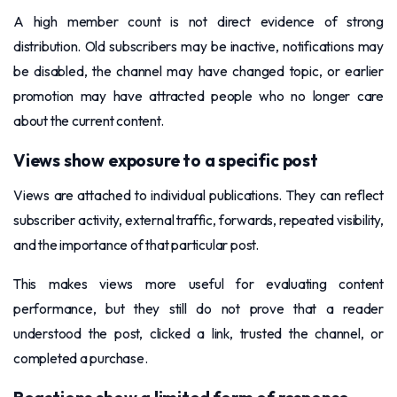
A high member count is not direct evidence of strong
distribution. Old subscribers may be inactive, notifications may
be disabled, the channel may have changed topic, or earlier
promotion may have attracted people who no longer care
about the current content.
Views show exposure to a specific post
Views are attached to individual publications. They can reflect
subscriber activity, external traffic, forwards, repeated visibility,
and the importance of that particular post.
This makes views more useful for evaluating content
performance, but they still do not prove that a reader
understood the post, clicked a link, trusted the channel, or
completed a purchase.