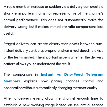
A rapid member increase or sudden view delivery can create a
short-term pattern that is not representative of the channel’s
normal performance. This does not automatically make the
delivery wrong, but it makes immediate ratio comparisons less
useful.
Staged delivery can create observation points between runs.
Instant delivery can be appropriate when a real deadline exists
or the test is limited. The important issue is whether the delivery
pattern allows you to understand the result.
The comparison in
Instant vs Drip-Feed Telegram
Members
explains how pacing changes control and
observation without automatically changing member quality.
After a delivery event, allow the channel enough time to
establish a new working range based on the actual service