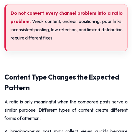
Do not convert every channel problem into a ratio
problem.
Weak content, unclear positioning, poor links,
inconsistent posting, low retention, and limited distribution
require different fixes.
Content Type Changes the Expected
Pattern
A ratio is only meaningful when the compared posts serve a
similar purpose. Different types of content create different
forms of attention.
A breaking-news post may collect views quickly because