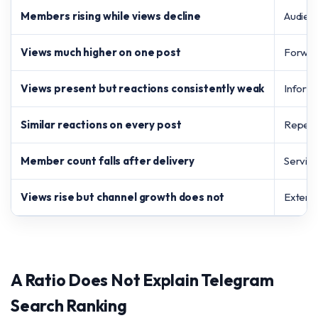
Members rising while views decline
Audienc
Views much higher on one post
Forward
Views present but reactions consistently weak
Informa
Similar reactions on every post
Repeate
Member count falls after delivery
Service
Views rise but channel growth does not
Externa
A Ratio Does Not Explain Telegram
Search Ranking