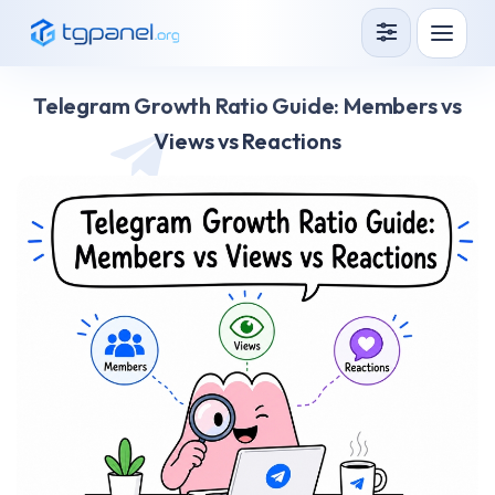
Services
Telegram Growth Ratio Guide: Members vs
How it Works?
Views vs Reactions
API
Blog
Sign in
Sign up