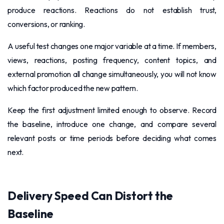
produce reactions. Reactions do not establish trust,
conversions, or ranking.
A useful test changes one major variable at a time. If members,
views, reactions, posting frequency, content topics, and
external promotion all change simultaneously, you will not know
which factor produced the new pattern.
Keep the first adjustment limited enough to observe. Record
the baseline, introduce one change, and compare several
relevant posts or time periods before deciding what comes
next.
Delivery Speed Can Distort the
Baseline