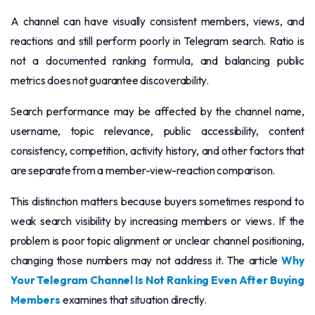
A channel can have visually consistent members, views, and
reactions and still perform poorly in Telegram search. Ratio is
not a documented ranking formula, and balancing public
metrics does not guarantee discoverability.
Search performance may be affected by the channel name,
username, topic relevance, public accessibility, content
consistency, competition, activity history, and other factors that
are separate from a member-view-reaction comparison.
This distinction matters because buyers sometimes respond to
weak search visibility by increasing members or views. If the
problem is poor topic alignment or unclear channel positioning,
changing those numbers may not address it. The article
Why
Your Telegram Channel Is Not Ranking Even After Buying
Members
examines that situation directly.