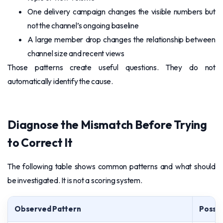
One delivery campaign changes the visible numbers but
not the channel’s ongoing baseline
A large member drop changes the relationship between
channel size and recent views
Those patterns create useful questions. They do not
automatically identify the cause.
Diagnose the Mismatch Before Trying
to Correct It
The following table shows common patterns and what should
be investigated. It is not a scoring system.
Observed Pattern
Possib