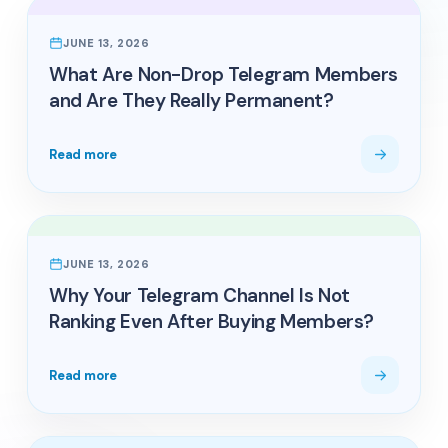
JUNE 13, 2026
What Are Non-Drop Telegram Members
and Are They Really Permanent?
Read more
JUNE 13, 2026
Why Your Telegram Channel Is Not
Ranking Even After Buying Members?
Read more