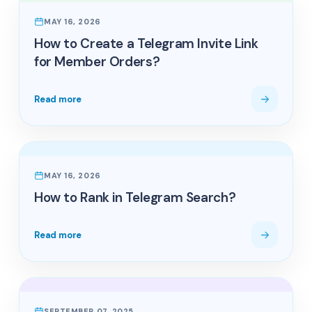
MAY 16, 2026
How to Create a Telegram Invite Link
for Member Orders?
Read more
MAY 16, 2026
How to Rank in Telegram Search?
Read more
SEPTEMBER 07, 2025