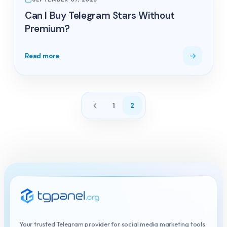
Can I Buy Telegram Stars Without
Premium?
Read more
1
2
Your trusted Telegram provider for social media marketing tools.