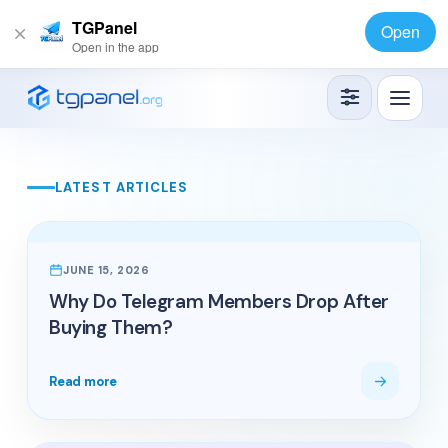
TGPanel
Open
Open in the app
Services
LATEST ARTICLES
How it Works?
API
JUNE 15, 2026
Blog
Why Do Telegram Members Drop After
Sign in
Sign up
Buying Them?
Read more