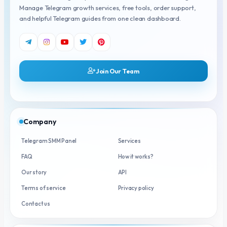
Manage Telegram growth services, free tools, order support,
and helpful Telegram guides from one clean dashboard.
Join Our Team
Company
Telegram SMM Panel
Services
FAQ
How it works?
Our story
API
Terms of service
Privacy policy
Contact us