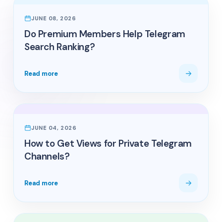
JUNE 08, 2026
Do Premium Members Help Telegram
Search Ranking?
Read more
JUNE 04, 2026
How to Get Views for Private Telegram
Channels?
Read more