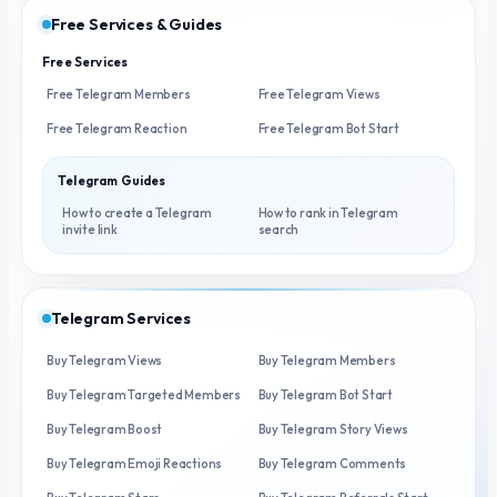
Free Services & Guides
Free Services
Free Telegram Members
Free Telegram Views
Free Telegram Reaction
Free Telegram Bot Start
Telegram Guides
How to create a Telegram
How to rank in Telegram
invite link
search
Telegram Services
Buy Telegram Views
Buy Telegram Members
Buy Telegram Targeted Members
Buy Telegram Bot Start
Buy Telegram Boost
Buy Telegram Story Views
Buy Telegram Emoji Reactions
Buy Telegram Comments